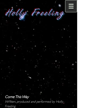
Holly Freeling
Come This Way
Written, produced and performed by Holly
Freeling