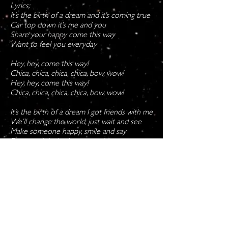
Lyrics:
It’s the birth of a dream and it’s coming true
Car top down it’s me and you
Share your happy come this way
Want to feel you everyday
Hey, hey, come this way!
Chica, chica, chica, chica, bow, wow!
Hey, hey, come this way!
Chica, chica, chica, chica, bow, wow!
It’s the birth of a dream I got friends with me
We’ll change the world, just wait and see
Make someone happy, smile and say
Everyone’s invited to come this way
Copyright © Holly Freeling, No use or
reproduction without permission.
Follow and subscribe on: